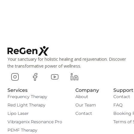
Your sanctuary for holistic healing and rejuvenation. Discover
the transformative power of wellness.
Services
Company
Support
Frequency Therapy
About
Contact
Red Light Therapy
Our Team
FAQ
Lipo Laser
Contact
Booking 
Vibragenix Resonance Pro
Terms of 
PEMF Therapy