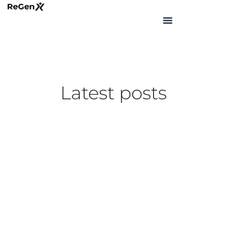
Skip
to
content
Latest posts