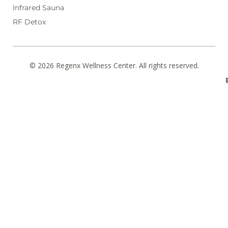
Infrared Sauna
RF Detox
© 2026 Regenx Wellness Center. All rights reserved.